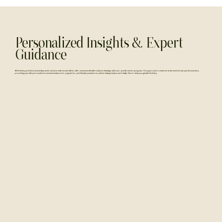
Personalized Insights & Expert
Guidance
At Holistiq, we blend ancient Ayurvedic wisdom with modern AI to offer customized health solutions that align with your specific needs and goals. Our approach is centered on the mind-body-spirit connection,
providing you with personalized recommendations for yoga, herbs, and lifestyle practices to achieve lasting balance and vitality. Here's what you get with Holistiq.