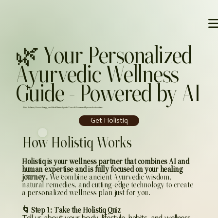
🌿 Your Personalized
Ayurvedic Wellness
Guide – Powered by AI
Find Balance, Boost Energy, and Heal Naturally with Your AI-Powered Ayurvedic Assistant.
Get Holistiq
How Holistiq Works
Holistiq is your wellness partner that combines AI and
human expertise and is fully focused on your healing
journey.
We combine ancient Ayurvedic wisdom,
a
natural remedies, and cutting-edge technology to create
a personalized wellness plan just for you.
🌀 Step 1: Take the Holistiq Quiz