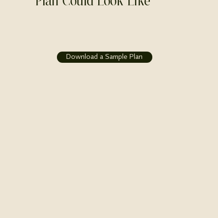
Plan Could Look Like
Download a Sample Plan