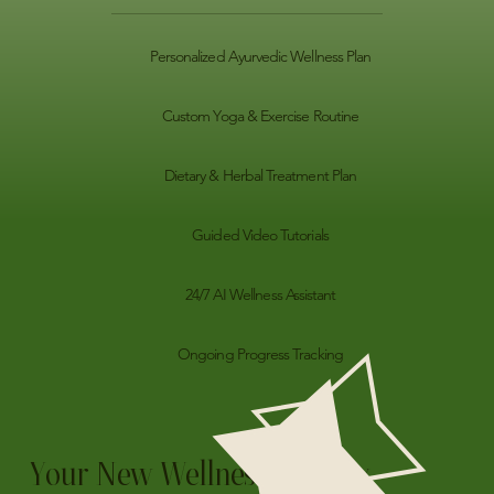
Personalized Ayurvedic Wellness Plan
Custom Yoga & Exercise Routine
Dietary & Herbal Treatment Plan
Guided Video Tutorials
24/7 AI Wellness Assistant
Ongoing Progress Tracking
Your New Wellness Jounrey