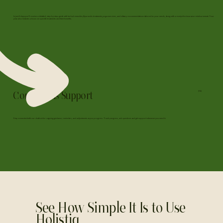
In just 2 days you'll receive a detailed, step-by-step guide with herbal remedies, Ayurvedic treatments, yoga exercises, and dietary recommendations tailored to your needs, along with a receipt for insurance reimbursement. Your
plan also includes a focus on specific treatments and their benefits.
Continuous Support
(04)
Stay connected with our chatbot for ongoing guidance, reminders, and adjustments as you progress. Track progress, ask questions and get support whenever you need it.
See How Simple It Is to Use
Holistiq