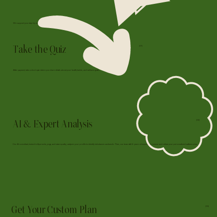
We support you step by step, here's how we work together:
Take the Quiz
(01)
After payment, take a short quiz where you share details about your health, habits, and wellness goals.
AI & Expert Analysis
(02)
Our AI consultant, trained in Ayurveda, yoga, and naturopathy, analyzes your profile to identify imbalances and needs. Then, our team with 5+ years of experience reviews and refines your personalized wellness plan.
Get Your Custom Plan
(03)