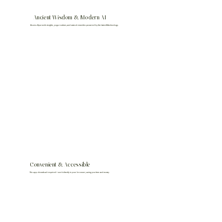
Ancient Wisdom & Modern AI
Access Ayurvedic insights, yoga routines, and natural remedies powered by the latest AI technology.
Convenient & Accessible
No app download required—use it directly in your browser, saving you time and money.