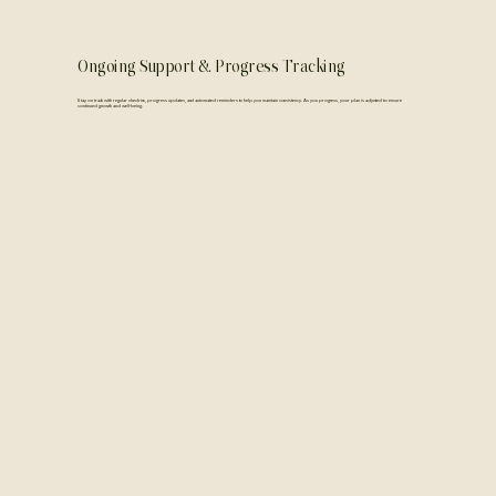
Ongoing Support & Progress Tracking
Stay on track with regular check-ins, progress updates, and automated reminders to help you maintain consistency. As you progress, your plan is adjusted to ensure
continued growth and well-being.