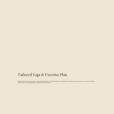
Tailored Yoga & Exercise Plan
Receive a customized yoga and exercise routine designed to suit your body type, energy levels, and fitness goals. Whether you're new to yoga or a seasoned practitioner,
these plans focus on enhancing flexibility, strength, and overall well-being.