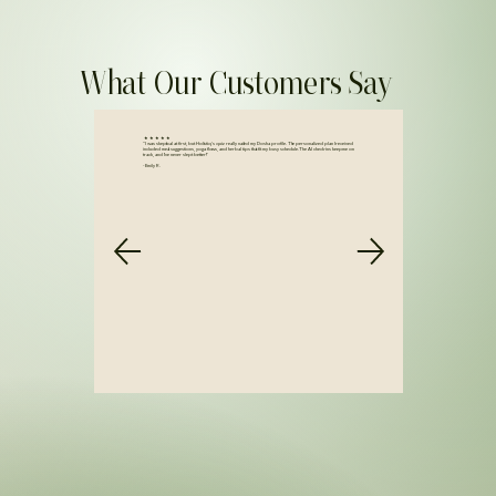
What Our Customers Say
★ ★ ★ ★ ★
“I was skeptical at first, but Holistiq’s quiz really nailed my Dosha profile. The personalized plan I received
included meal suggestions, yoga flows, and herbal tips that fit my busy schedule. The AI check-ins keep me on
track, and I’ve never slept better!”
- Emily R.