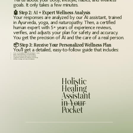
Tell us about your body, lifestyle, habits, and wellness
goals. It only takes a few minutes.
🤖 Step 2: AI + Expert Wellness Analysis
Your responses are analyzed by our AI assistant, trained
in Ayurveda, yoga, and naturopathy. Then, a certified
human expert with 5+ years of experience reviews,
verifies, and adjusts your plan for safety and accuracy.
You get the precision of AI and the care of a real person.
📦 Step 3: Receive Your Personalized Wellness Plan
You'll get a detailed, easy-to-follow guide that includes:
Your current wellness profile (imbalances + risks)
Daily routine & nutrition recommendations
Herbal remedies and Ayurvedic treatments
Yoga flows and exercise suited to your energy
Lifestyle, massage, and natural healing tips
Holistic
Healing
Assistant
in Your
⌕ How can I help you today?
Pocket