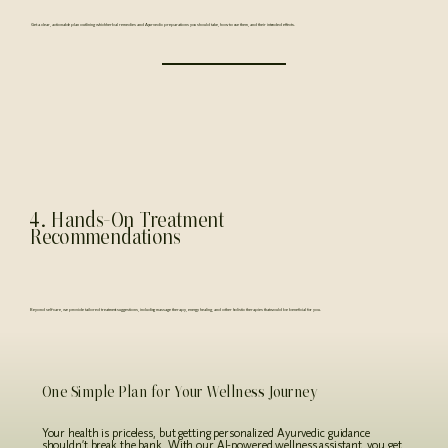
Get a clear, actionable plan outlining which herbal remedies and Ayurvedic preparations you should take, how to use them, and their intended effects.
4. Hands-On Treatment
Recommendations
Beyond self-care, we provide tailored treatment suggestions, including massage therapy, energy healing, and other holistic therapies that would be beneficial for you.
One Simple Plan for Your Wellness Journey
Your health is priceless, but getting personalized Ayurvedic guidance
shouldn’t break the bank. With our AI-powered wellness assistant, you get