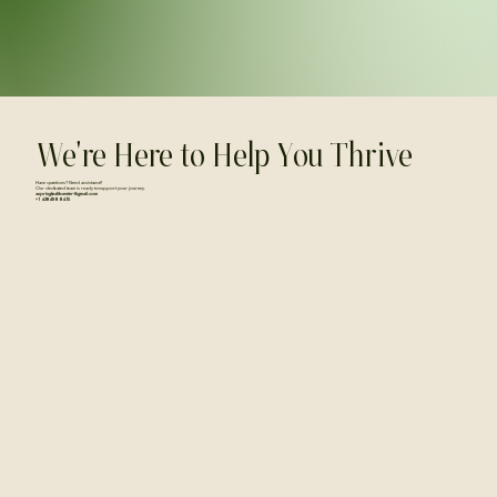
We're Here to Help You Thrive
Have questions? Need assistance?
Our dedicated team is ready to support your journey.
aspringhealthcenter@gmail.com
+1 438 498 8415