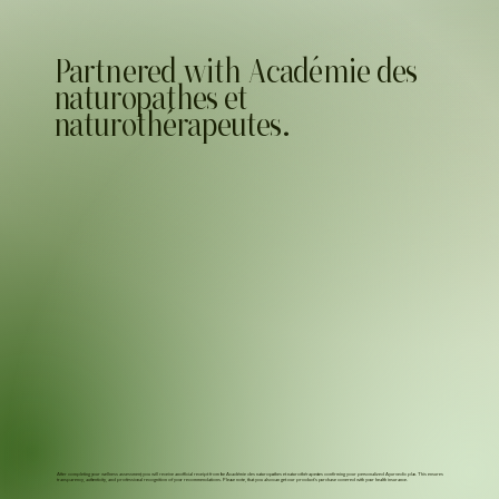
Partnered with Académie des
naturopathes et
naturothérapeutes.
After completing your wellness assessment, you will receive an official receipt from the Académie des naturopathes et naturothérapeutes confirming your personalized Ayurvedic plan. This ensures
transparency, authenticity, and professional recognition of your recommendations. Please note, that you also can get our product's purchase covered with your health insurance.