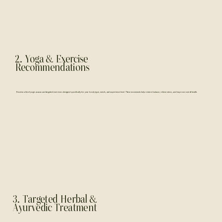
2. Yoga & Exercise
Recommendations
Receive a list of yogic asanas and targeted exercises designed specifically for your body type, needs, and experience level. These movements help restore balance, relieve stress, and improve overall health.
3. Targeted Herbal &
Ayurvedic Treatment