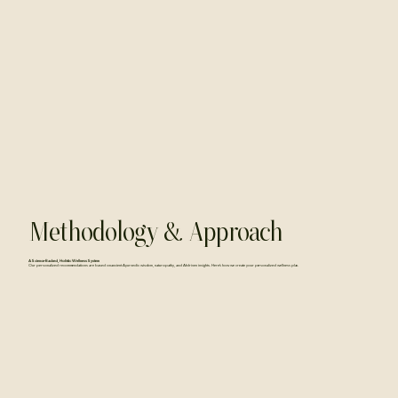
Methodology & Approach
A Science-Backed, Holistic Wellness System
Our personalized recommendations are based on ancient Ayurvedic wisdom, naturopathy, and AI-driven insights. Here’s how we create your personalized wellness plan.