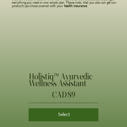
everything you need in one simple plan. Please note, that you also can get our
product's purchase covered with your
health insurance
.
Holistiq™ Ayurvedic
Wellness Assistant
89 CAD
CAD
89
Discover our Ayurvedic Wellness Assistant, offering personalized wellness guidance and holistic health support tailored to your needs.
Select