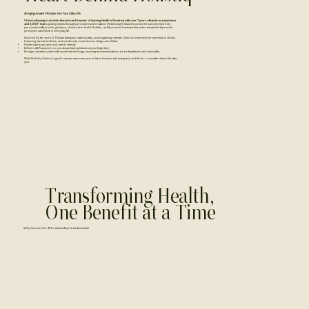
Bringing Ancient Wisdom into Your Daily Life.
Victoria Aspring is a holistic therapist and founder of Aspring Health in Montreal, with over 7 years of hands-on experience
and 5,000+ hours
guiding clients through personal transformation. Witnessing firsthand how hard it can be to find truly
personalized Ayurvedic guidance, she set out to build Holistiq - an AI-powered assistant that makes time-tested Ayurvedic
principles accessible in everyday life.
Inspired by her work in Tibetan therapies, naturopathy, and organizing retreats, Victoria combined her expertise in dosha
balancing, herbal medicine, and mind-body connection to design a tool that:
Understands you and your needs deeply;
Delivers 24/7 support, so you always have guidance at your fingertips;
Bridges ancient practice with modern technology, ensuring recommendations are both authentic and actionable.
With Holistiq, Victoria’s goal is simple: empower you to live in balance, feel energized, and thrive — no matter where life takes
you.
Transforming Health,
One Benefit at a Time
​​Why Choose Our AI-Powered Ayurveda Assistant?