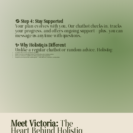
🔁
Step 4: Stay Supported
Your plan evolves with you. Our chatbot checks in, tracks
your progress, and offers ongoing support — plus, you can
message us anytime with questions.
✨ Why Holistiq is Different
Unlike a regular chatbot or random advice, Holistiq:
Combines AI precision and human expertise
Delivers true personalization based on ancient & modern healing systems
Gives you real tools, not fluff: from detox plans to yoga sequences
Supports you beyond the one-time guide — with daily care, reminders, and updates
Meet Victoria:
The
Heart Behind Holistiq