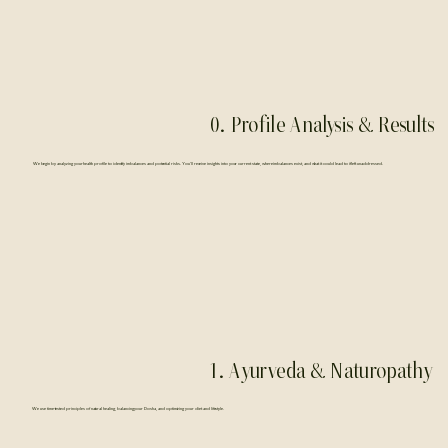
0. Profile Analysis & Results
We begin by analyzing your health profile to identify imbalances and potential risks. You’ll receive insights into your current state, where imbalances exist, and what it could lead to if left unaddressed.
1. Ayurveda & Naturopathy
We use time-tested principles of natural healing, balancing your Dosha, and optimizing your diet and lifestyle.