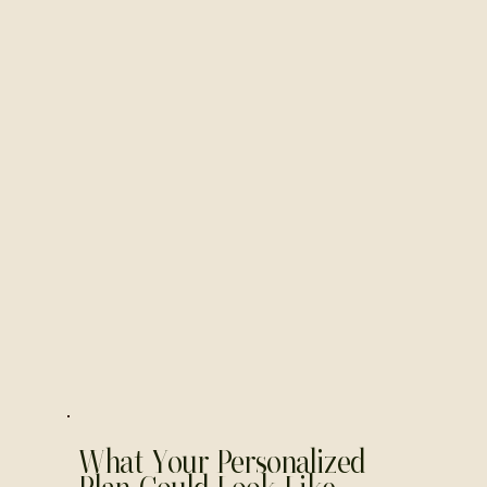
What Your Personalized