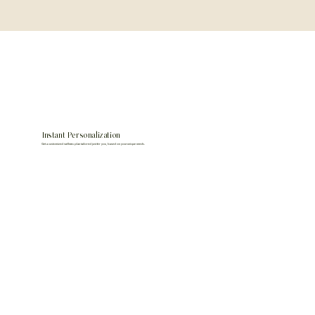
Instant Personalization
Get a customized wellness plan tailored just for you, based on your unique needs.